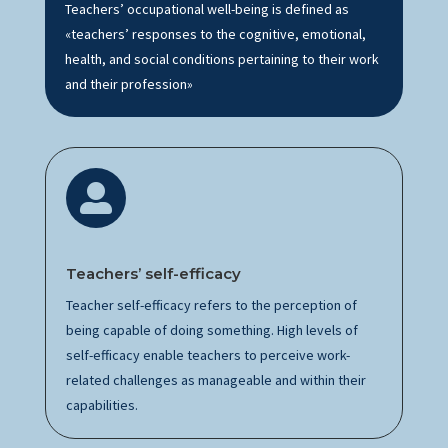
Teachers’ occupational well-being is defined as
«teachers’ responses to the cognitive, emotional,
health, and social conditions pertaining to their work
and their profession»

Teachers’
s
elf-efficacy
Teacher self-efficacy refers to the
perception
of
being capable of doing something.
High levels
of
self-efficacy enable teachers to perceive
work-
related
challenges as manageable and within their
capabilities.