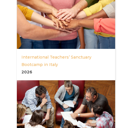
International Teachers’ Sanctuary
Bootcamp in Italy
2026