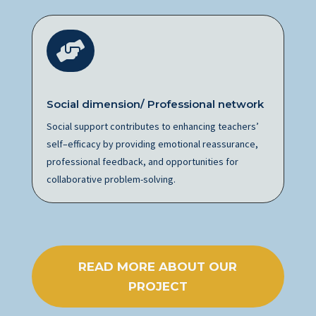

Social dimension/ Professional network
Social support contributes to enhancing teachers’
self
–
efficacy by providing emotional reassurance,
professional feedback, and opportunities for
collaborative problem-solving.
READ MORE ABOUT OUR
PROJECT