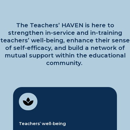
The Teachers’ HAVEN
is here to
strengthen in-service and in-training
teachers’ well-being, enhance their sense
of self-efficacy, and build a network of
mutual support within the educational
community.

Teachers’
w
ell-being