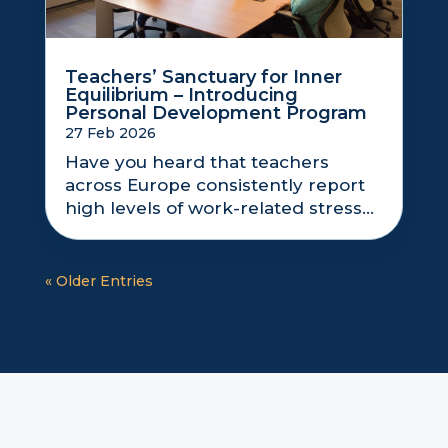
Teachers’ Sanctuary for Inner
Equilibrium – Introducing
Personal Development Program
27 Feb 2026
Have you heard that teachers
across Europe consistently report
high levels of work-related stress...
« Older Entries