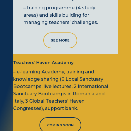
– training programme (4 study
areas) and skills building for
managing teachers’ challenges.
SEE MORE
Teachers’ Haven Academy
– e-learning Academy,
training
and
knowledge sharing (6
L
ocal Sanctuary
B
ootcamps, live lectures, 2
I
nternational
Sanctuary
B
ootcamps
in Romania and
Italy
, 3
G
lobal Teachers’ Haven
C
ongresses), support bank.
COMING SOON