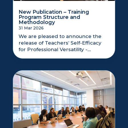
New Publication – Training
Program Structure and
Methodology
31 Mar 2026
We are pleased to announce the
release of Teachers’ Self-Efficacy
for Professional Versatility -...