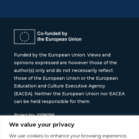
Funded by the European Union. Views and
opinions expressed are however those of the
author(s) only and do not necessarily reflect
those of the European Union or the European
Education and Culture Executive Agency
(EACEA). Neither the European Union nor EACEA
can be held responsible for them.
Project No:
101196768
We value your privacy
We use cookies to enhance your browsing experience,