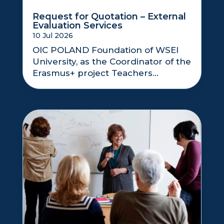
Request for Quotation – External
Evaluation Services
10 Jul 2026
OIC POLAND Foundation of WSEI
University, as the Coordinator of the
Erasmus+ project Teachers...