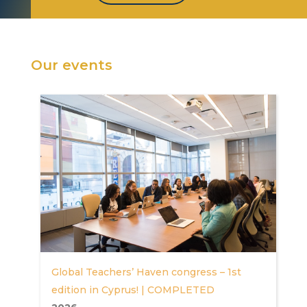
Our events
Global Teachers’ Haven congress – 1st
edition in Cyprus! | COMPLETED