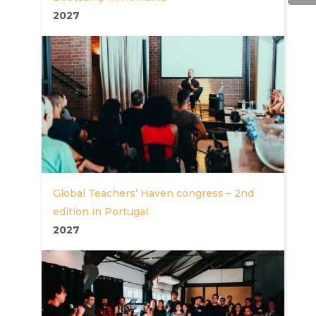
2027
Global Teachers’ Haven congress – 2nd
edition in Portugal
2027