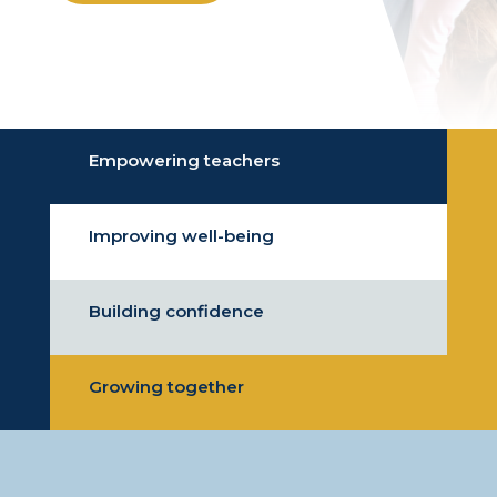
Empowering teachers
Improving well-being
Building confidence
Growing together