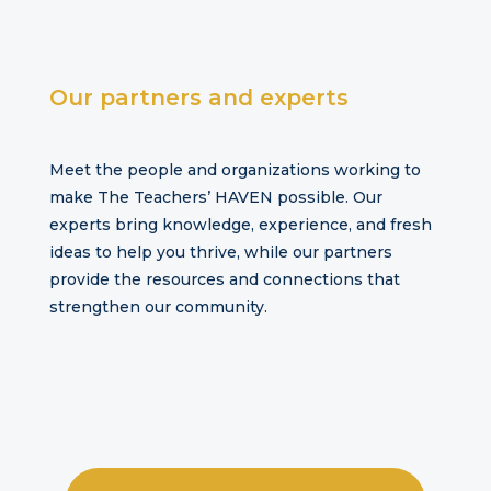
Our
partners and experts
Meet the people and organizations working to
make The Teachers’ HAVEN possible. Our
experts bring knowledge, experience, and fresh
ideas to help you thrive, while our partners
provide the resources and connections that
strengthen our community.