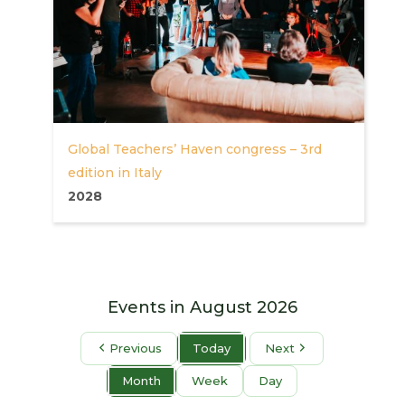
Global Teachers’ Haven congress – 3rd
edition in Italy
2028
Events in August 2026
Previous
Today
Next
Month
Week
Day