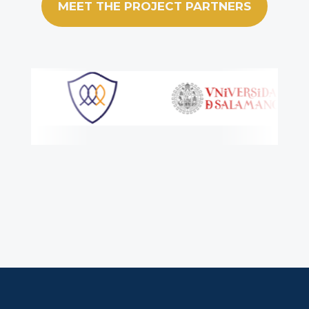
MEET THE PROJECT PARTNERS