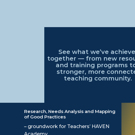
See what
we’ve
achiev
together — from
new reso
and training programs t
stronger, more connect
teaching community
.
Research, Needs Analysis and Mapping
of Good Practices
– groundwork for Teachers’ HAVEN
Academy