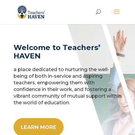
Welcome to Teachers’
HAVEN
a place dedicated to nurturing the well-
being of both in-service and aspiring
teachers, empowering them with
confidence in their work, and fostering a
vibrant community of mutual support within
the world of education.
LEARN MORE