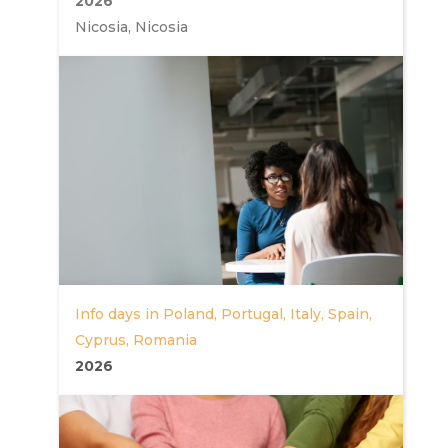
2026
Nicosia, Nicosia
Info days in Poland, Portugal, Italy, Spain,
Cyprus, Romania
2026