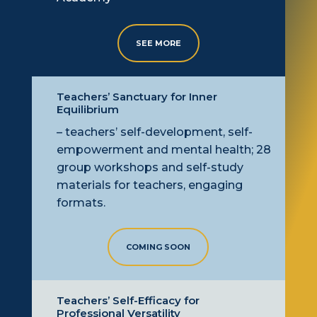
SEE MORE
Teachers’ Sanctuary for Inner
Equilibrium
– teachers’ self-development, self-
empowerment
and mental health; 28
group workshops and self-study
materials for teachers, engaging
formats.
COMING SOON
Teachers’ Self-Efficacy for
Professional Versatility