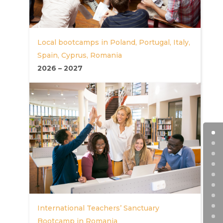
Local bootcamps in Poland, Portugal, Italy,
Spain, Cyprus, Romania
2026
–
2027
International Teachers’ Sanctuary
Bootcamp in Romania