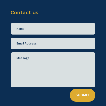
Contact us
SUBMIT