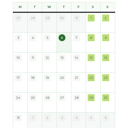
M
T
W
T
F
S
S
MONDAY
TUESDAY
WEDNESDAY
THURSDAY
FRIDAY
SATURDAY
SUNDAY
27
28
29
30
31
1
2
2026
2026
2026
2026
2026
2026
2026
3
4
5
6
7
8
9
2026
2026
2026
2026
2026
2026
2026
10
11
12
13
14
15
16
2026
2026
2026
2026
2026
2026
2026
17
18
19
20
21
22
23
2026
2026
2026
2026
2026
2026
2026
24
25
26
27
28
29
30
2026
2026
2026
2026
2026
2026
2026
31
1
2
3
4
5
6
2026
2026
2026
2026
2026
2026
2026