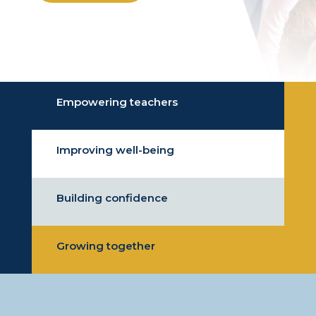
Empowering teachers
Improving well-being
Building confidence
Growing together