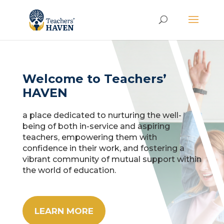
Welcome to Teachers’
HAVEN
a place dedicated to nurturing the well-
being of both in-service and aspiring
teachers, empowering them with
confidence in their work, and fostering a
vibrant community of mutual support within
the world of education.
LEARN MORE