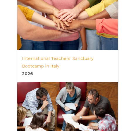
International Teachers’ Sanctuary
Bootcamp in Italy
2026