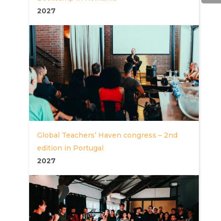
2027
Global Teachers’ Haven congress – 2nd
edition in Portugal
2027