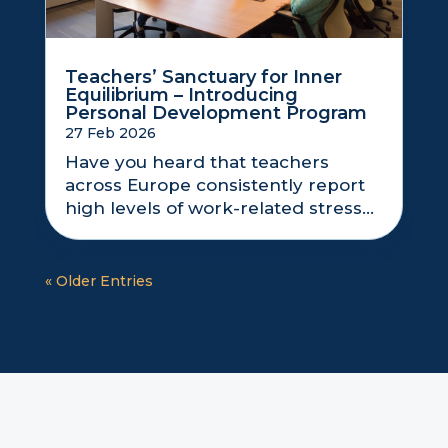
Teachers’ Sanctuary for Inner
Equilibrium – Introducing
Personal Development Program
27 Feb 2026
Have you heard that teachers
across Europe consistently report
high levels of work-related stress...
« Older Entries