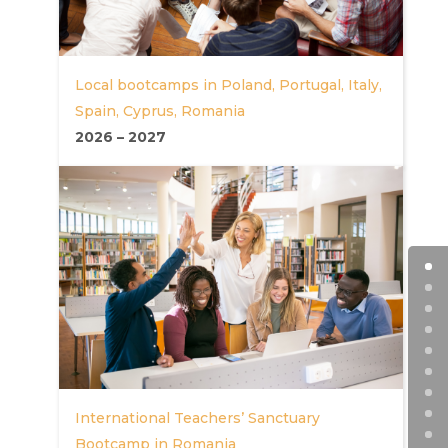
Local bootcamps in Poland, Portugal, Italy,
Spain, Cyprus, Romania
2026
–
2027
International Teachers’ Sanctuary
Bootcamp in Romania