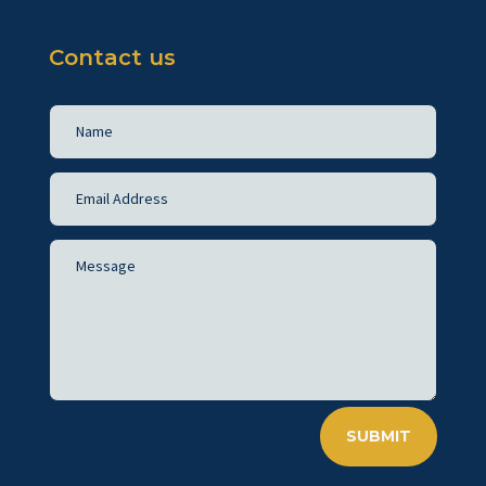
Contact us
SUBMIT