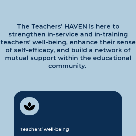
The Teachers’ HAVEN
is here to
strengthen in-service and in-training
teachers’ well-being, enhance their sense
of self-efficacy, and build a network of
mutual support within the educational
community.

Teachers’
w
ell-being