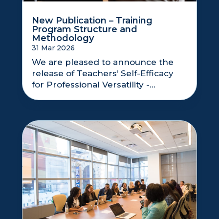
New Publication – Training
Program Structure and
Methodology
31 Mar 2026
We are pleased to announce the
release of Teachers’ Self-Efficacy
for Professional Versatility -...