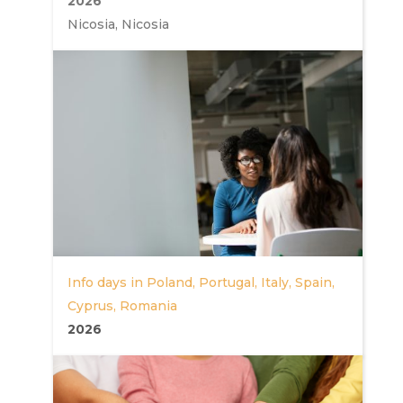
2026
Nicosia, Nicosia
Info days in Poland, Portugal, Italy, Spain,
Cyprus, Romania
2026