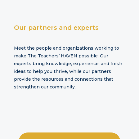
Our
partners and experts
Meet the people and organizations working to
make The Teachers’ HAVEN possible. Our
experts bring knowledge, experience, and fresh
ideas to help you thrive, while our partners
provide the resources and connections that
strengthen our community.