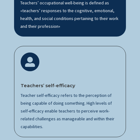
Teachers’ occupational well-being is defined as
«teachers’ responses to the cognitive, emotional,
health, and social conditions pertaining to their work
and their profession»

Teachers’
s
elf-efficacy
Teacher self-efficacy refers to the
perception
of
being capable of doing something.
High levels
of
self-efficacy enable teachers to perceive
work-
related
challenges as manageable and within their
capabilities.