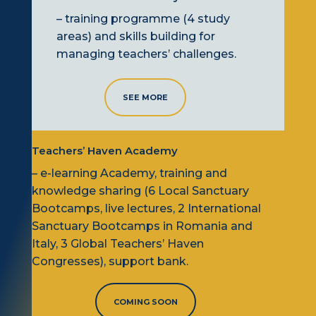
– training programme (4 study
areas) and skills building for
managing teachers’ challenges.
SEE MORE
Teachers’ Haven Academy
– e-learning Academy,
training
and
knowledge sharing (6
L
ocal Sanctuary
B
ootcamps, live lectures, 2
I
nternational
Sanctuary
B
ootcamps
in Romania and
Italy
, 3
G
lobal Teachers’ Haven
C
ongresses), support bank.
COMING SOON