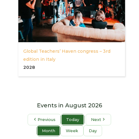
Global Teachers’ Haven congress – 3rd
edition in Italy
2028
Events in August 2026
Previous
Today
Next
Month
Week
Day