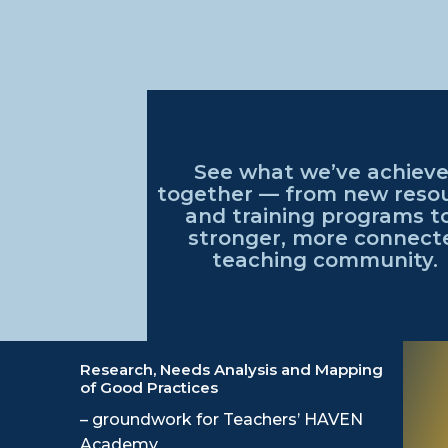
See what
we’ve
achiev
together — from
new reso
and training programs t
stronger, more connect
teaching community
.
Research, Needs Analysis and Mapping
of Good Practices
– groundwork for Teachers’ HAVEN
Academy