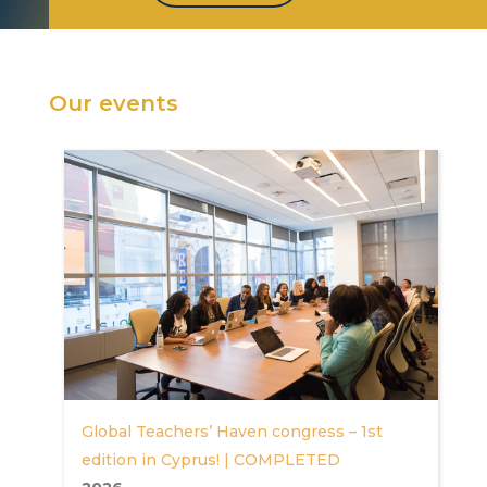
Our events
Global Teachers’ Haven congress – 1st
edition in Cyprus! | COMPLETED