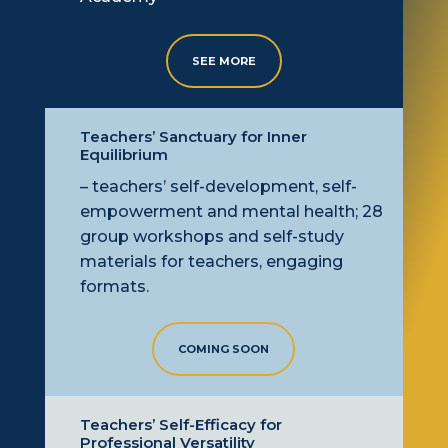
SEE MORE
Teachers’ Sanctuary for Inner
Equilibrium
– teachers’ self-development, self-
empowerment
and mental health; 28
group workshops and self-study
materials for teachers, engaging
formats.
COMING SOON
Teachers’ Self-Efficacy for
Professional Versatility