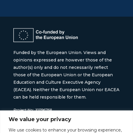
Funded by the European Union. Views and
opinions expressed are however those of the
author(s) only and do not necessarily reflect
those of the European Union or the European
Education and Culture Executive Agency
(EACEA). Neither the European Union nor EACEA
can be held responsible for them.
Project No:
101196768
We value your privacy
We use cookies to enhance your browsing experience,