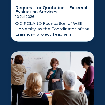
Request for Quotation – External
Evaluation Services
10 Jul 2026
OIC POLAND Foundation of WSEI
University, as the Coordinator of the
Erasmus+ project Teachers...