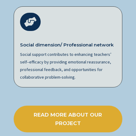

Social dimension/ Professional network
Social support contributes to enhancing teachers’
self
–
efficacy by providing emotional reassurance,
professional feedback, and opportunities for
collaborative problem-solving.
READ MORE ABOUT OUR
PROJECT