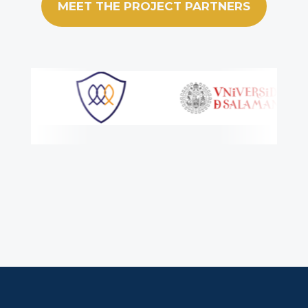
MEET THE PROJECT PARTNERS