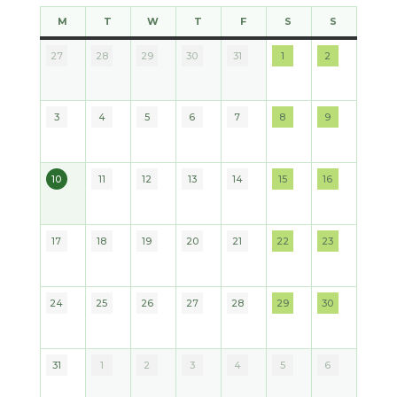
M
T
W
T
F
S
S
MONDAY
TUESDAY
WEDNESDAY
THURSDAY
FRIDAY
SATURDAY
SUNDAY
27
28
29
30
31
1
2
2026
2026
2026
2026
2026
2026
2026
3
4
5
6
7
8
9
2026
2026
2026
2026
2026
2026
2026
10
11
12
13
14
15
16
2026
2026
2026
2026
2026
2026
2026
17
18
19
20
21
22
23
2026
2026
2026
2026
2026
2026
2026
24
25
26
27
28
29
30
2026
2026
2026
2026
2026
2026
2026
31
1
2
3
4
5
6
2026
2026
2026
2026
2026
2026
2026