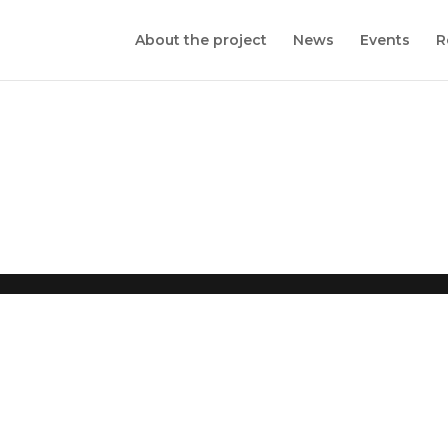
About the project
News
Events
R