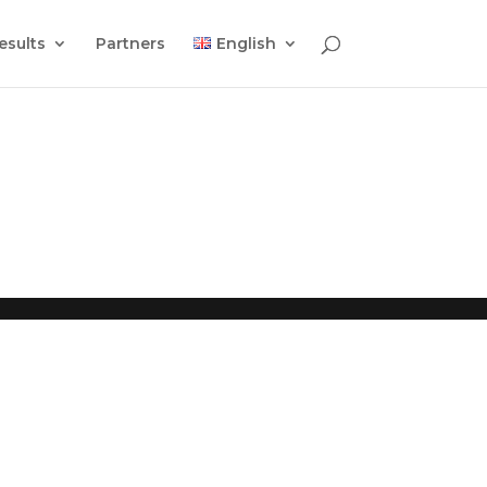
esults
Partners
English