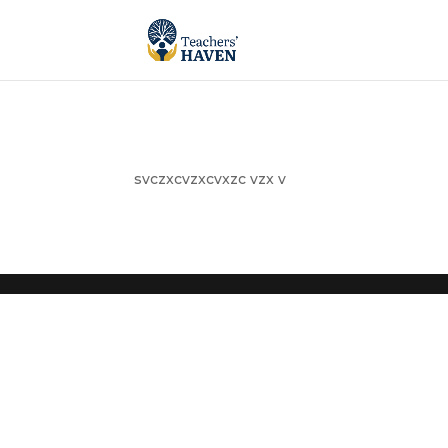
svczxcvzxcvxzc vzx v