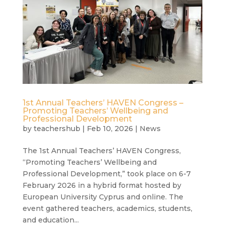
1st Annual Teachers’ HAVEN Congress –
Promoting Teachers’ Wellbeing and
Professional Development
by
teachershub
|
Feb 10, 2026
|
News
The 1st Annual Teachers’ HAVEN Congress,
“Promoting Teachers’ Wellbeing and
Professional Development,” took place on 6-7
February 2026 in a hybrid format hosted by
European University Cyprus and online. The
event gathered teachers, academics, students,
and education...