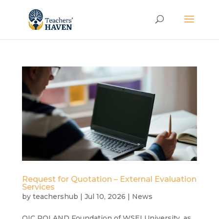
Request for Quotation – External Evaluation
Services
by
teachershub
|
Jul 10, 2026
|
News
OIC POLAND Foundation of WSEI University, as