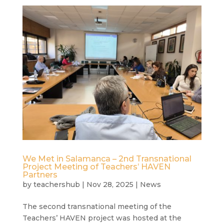
We Met in Salamanca – 2nd Transnational
Project Meeting of Teachers’ HAVEN
Partners
by
teachershub
|
Nov 28, 2025
|
News
The second transnational meeting of the
Teachers’ HAVEN project was hosted at the