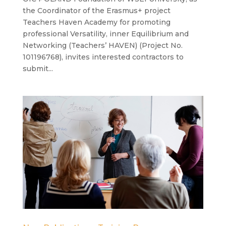
the Coordinator of the Erasmus+ project
Teachers Haven Academy for promoting
professional Versatility, inner Equilibrium and
Networking (Teachers’ HAVEN) (Project No.
101196768), invites interested contractors to
submit...