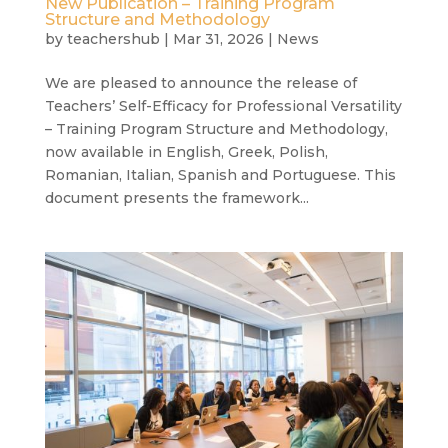
New Publication – Training Program
Structure and Methodology
by
teachershub
|
Mar 31, 2026
|
News
We are pleased to announce the release of
Teachers’ Self-Efficacy for Professional Versatility
– Training Program Structure and Methodology,
now available in English, Greek, Polish,
Romanian, Italian, Spanish and Portuguese. This
document presents the framework...