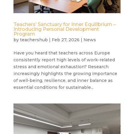
Teachers’ Sanctuary for Inner Equilibrium –
Introducing Personal Development
Program
by
teachershub
|
Feb 27, 2026
|
News
Have you heard that teachers across Europe
consistently report high levels of work-related
stress and emotional exhaustion? Research
increasingly highlights the growing importance
of well-being, resilience, and inner balance as
essential conditions for sustainable...