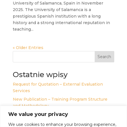
University of Salamanca, Spain in November
2025. The University of Salamanca is a
prestigious Spanish institution with a long
history and a strong international reputation in
teaching...
« Older Entries
Search
Ostatnie wpisy
Request for Quotation – External Evaluation
Services
New Publication – Training Program Structure
and Methodology
We value your privacy
Teachers’ Sanctuary for Inner Equilibrium –
Introducing Personal Development Program
We use cookies to enhance your browsing experience,