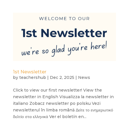
1st Newsletter
by
teachershub
|
Dec 2, 2025
|
News
Click to view our first newsletter! View the
newsletter in English Visualizza la newsletter in
italiano Zobacz newsletter po polsku Vezi
newsletterul în limba română Δείτε το ενημερωτικό
δελτίο στα ελληνικά Ver el boletín en...